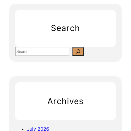
Search
S
e
a
r
c
h
Archives
July 2026