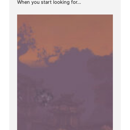
When you start looking for…