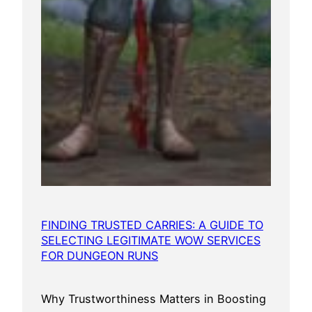
FINDING TRUSTED CARRIES: A GUIDE TO
SELECTING LEGITIMATE WOW SERVICES
FOR DUNGEON RUNS
Why Trustworthiness Matters in Boosting