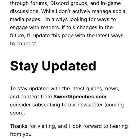
through forums, Discord groups, and in-game
discussions. While I don’t actively manage social
media pages, I’m always looking for ways to
engage with readers. If this changes in the
future, I’ll update this page with the latest ways
to connect.
Stay Updated
To stay updated with the latest guides, news,
and content from
SweetSpeeches.com
,
consider subscribing to our newsletter (coming
soon).
Thanks for visiting, and I look forward to hearing
from you!