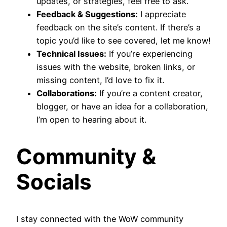
updates, or strategies, feel free to ask.
Feedback & Suggestions:
I appreciate
feedback on the site’s content. If there’s a
topic you’d like to see covered, let me know!
Technical Issues:
If you’re experiencing
issues with the website, broken links, or
missing content, I’d love to fix it.
Collaborations:
If you’re a content creator,
blogger, or have an idea for a collaboration,
I’m open to hearing about it.
Community &
Socials
I stay connected with the WoW community