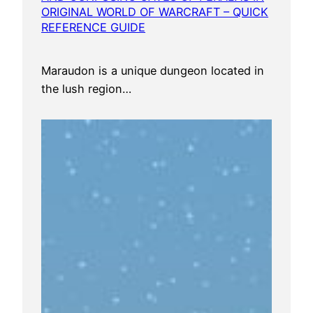
ORIGINAL WORLD OF WARCRAFT – QUICK
REFERENCE GUIDE
Maraudon is a unique dungeon located in
the lush region…