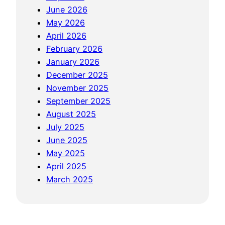
June 2026
May 2026
April 2026
February 2026
January 2026
December 2025
November 2025
September 2025
August 2025
July 2025
June 2025
May 2025
April 2025
March 2025