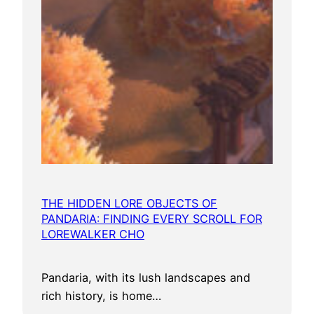
THE HIDDEN LORE OBJECTS OF
PANDARIA: FINDING EVERY SCROLL FOR
LOREWALKER CHO
Pandaria, with its lush landscapes and
rich history, is home…