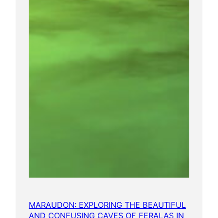
MARAUDON: EXPLORING THE BEAUTIFUL
AND CONFUSING CAVES OF FERALAS IN