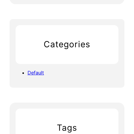
Categories
Default
Tags