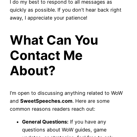
I do my best to respond to all messages as
quickly as possible. If you don’t hear back right
away, I appreciate your patience!
What Can You
Contact Me
About?
I’m open to discussing anything related to WoW
and
SweetSpeeches.com
. Here are some
common reasons readers reach out:
General Questions:
If you have any
questions about WoW guides, game