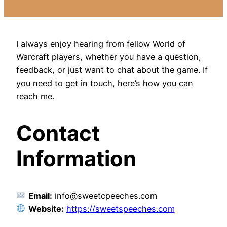
I always enjoy hearing from fellow World of
Warcraft players, whether you have a question,
feedback, or just want to chat about the game. If
you need to get in touch, here’s how you can
reach me.
Contact
Information
Email:
info@sweetcpeeches.com
Website:
https://sweetspeeches.com