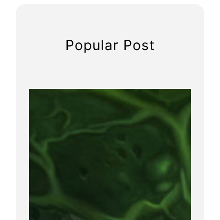
Popular Post