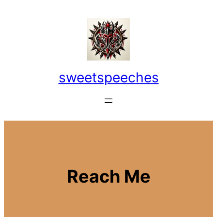
Skip
to
content
sweetspeeches
Reach Me