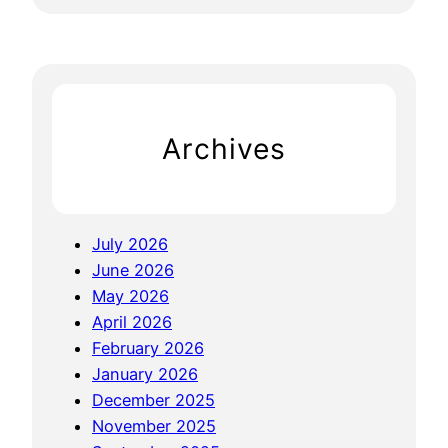
e
a
r
c
h
Archives
July 2026
June 2026
May 2026
April 2026
February 2026
January 2026
December 2025
November 2025