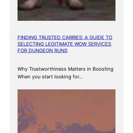
FINDING TRUSTED CARRIES: A GUIDE TO
SELECTING LEGITIMATE WOW SERVICES
FOR DUNGEON RUNS
Why Trustworthiness Matters in Boosting
When you start looking for…