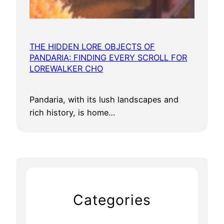
THE HIDDEN LORE OBJECTS OF
PANDARIA: FINDING EVERY SCROLL FOR
LOREWALKER CHO
Pandaria, with its lush landscapes and
rich history, is home…
Categories