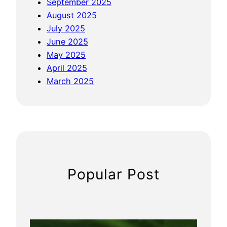
September 2025
August 2025
July 2025
June 2025
May 2025
April 2025
March 2025
Popular Post