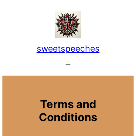
Skip
to
content
sweetspeeches
Terms and
Conditions