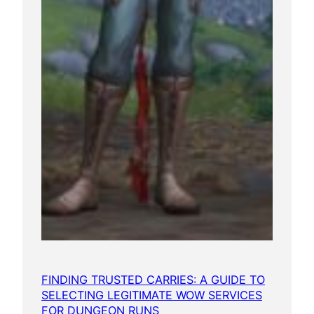
FINDING TRUSTED CARRIES: A GUIDE TO
SELECTING LEGITIMATE WOW SERVICES
FOR DUNGEON RUNS