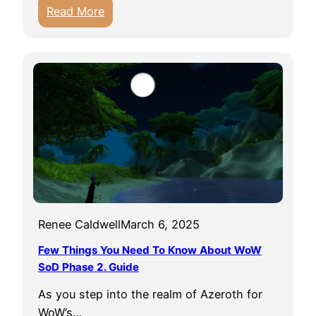
:
Read More
a
t
D
t
i
E
g
a
S
s
o
y
m
T
e
o
R
G
a
e
r
t
e
i
Renee Caldwell
March 6, 2025
T
n
h
Few Things You Need To Know About WoW
W
i
SoD Phase 2. Guide
o
n
W
As you step into the realm of Azeroth for
g
WoW’s…