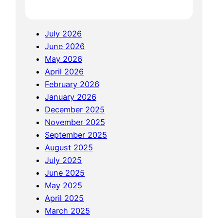
e
T
i
o
n
July 2026
K
W
June 2026
n
o
May 2026
o
W
April 2026
w
February 2026
A
January 2026
b
December 2025
o
November 2025
u
September 2025
t
August 2025
W
July 2025
o
June 2025
W
May 2025
S
April 2025
o
March 2025
D