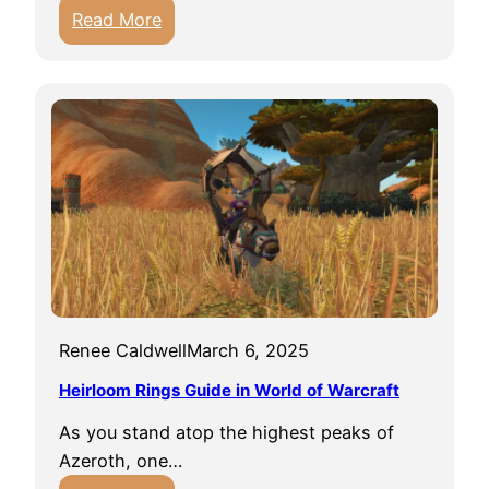
:
Read More
R
e
s
e
a
r
c
h
e
r
s
Renee Caldwell
March 6, 2025
U
n
Heirloom Rings Guide in World of Warcraft
d
As you stand atop the highest peaks of
e
Azeroth, one…
r