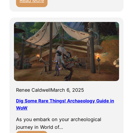
Read More
d
g
5
e
o
T
i
n
o
n
f
r
W
l
g
o
i
h
r
g
a
l
h
s
d
t
t
o
M
f
o
W
Renee Caldwell
March 6, 2025
u
a
n
Dig Some Rare Things! Archaeology Guide in
r
t
WoW
c
s
r
As you embark on your archeological
T
a
journey in World of…
h
f