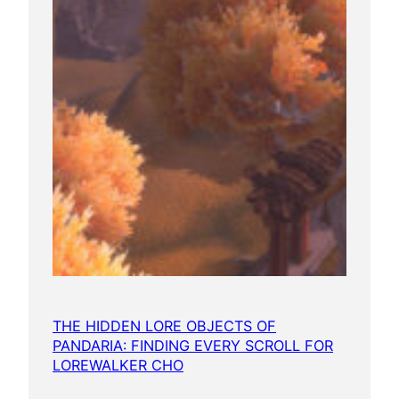
THE HIDDEN LORE OBJECTS OF
PANDARIA: FINDING EVERY SCROLL FOR
LOREWALKER CHO