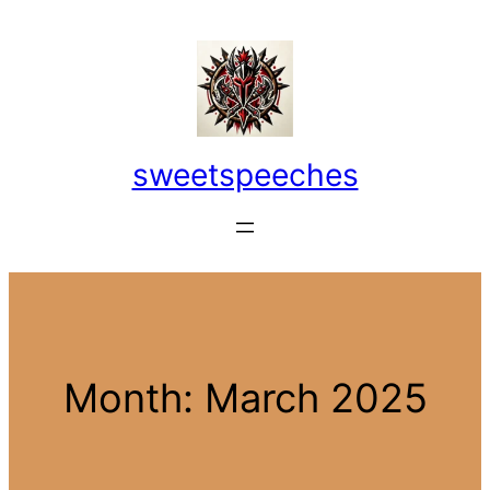
Skip
to
content
sweetspeeches
Month:
March 2025