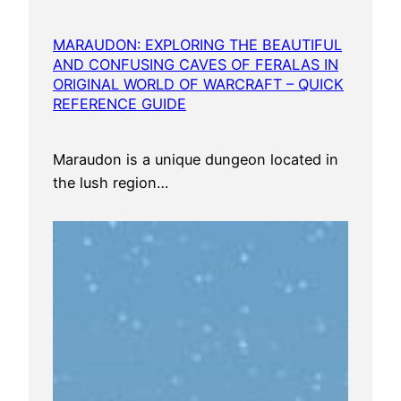
MARAUDON: EXPLORING THE BEAUTIFUL
AND CONFUSING CAVES OF FERALAS IN
ORIGINAL WORLD OF WARCRAFT – QUICK
REFERENCE GUIDE
Maraudon is a unique dungeon located in
the lush region…