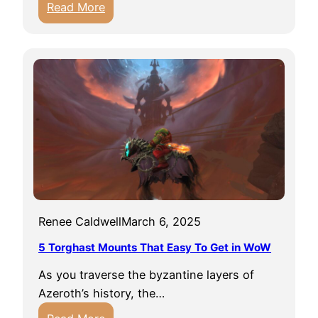
:
Read More
F
H
i
e
r
i
e
r
G
l
u
o
i
o
d
m
e
R
i
i
n
n
W
Renee Caldwell
March 6, 2025
g
o
s
5 Torghast Mounts That Easy To Get in WoW
W
G
D
As you traverse the byzantine layers of
u
r
Azeroth’s history, the…
i
a
: