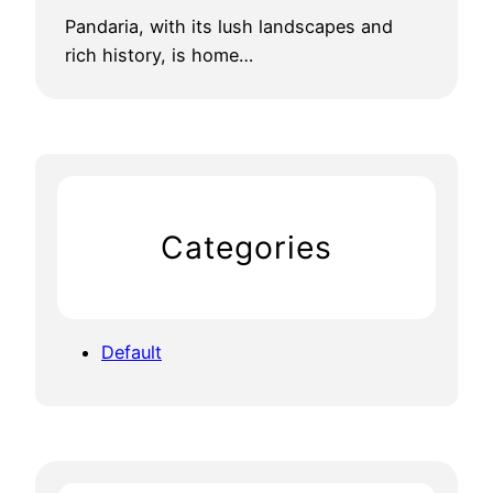
Pandaria, with its lush landscapes and
rich history, is home…
Categories
Default