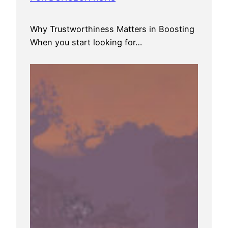
Why Trustworthiness Matters in Boosting
When you start looking for…