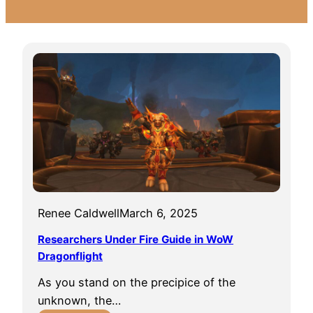
Renee Caldwell
March 6, 2025
Researchers Under Fire Guide in WoW
Dragonflight
As you stand on the precipice of the
unknown, the…