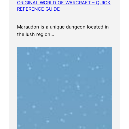
ORIGINAL WORLD OF WARCRAFT – QUICK
REFERENCE GUIDE
Maraudon is a unique dungeon located in
the lush region…