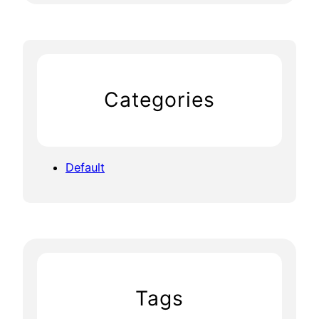
Categories
Default
Tags