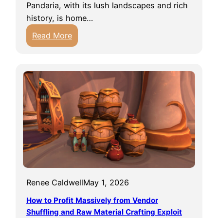
d
Pandaria, with its lush landscapes and rich
a
C
history, is home…
r
o
:
Read More
r
n
T
i
f
h
e
u
e
s
s
H
:
i
i
A
n
d
G
g
d
u
C
e
i
a
n
d
v
L
e
e
o
t
s
Renee Caldwell
May 1, 2026
r
o
o
e
How to Profit Massively from Vendor
S
f
O
Shuffling and Raw Material Crafting Exploit
e
F