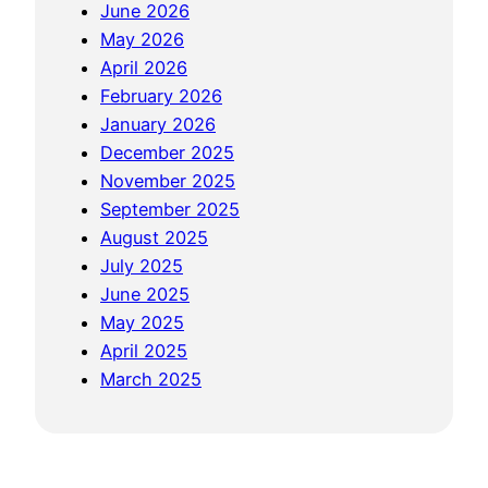
o
s
June 2026
s
f
?
May 2026
i
e
D
April 2026
n
s
i
February 2026
g
s
s
January 2026
i
i
c
December 2025
n
o
u
November 2025
t
n
s
September 2025
o
s
s
August 2025
W
f
i
July 2025
o
o
n
June 2025
W
r
g
May 2025
’
G
t
April 2025
s
o
h
March 2025
W
l
e
o
d
P
r
F
l
l
a