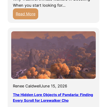
i
When you start looking for…
n
:
Read More
g
F
t
i
h
n
e
d
B
i
e
n
a
g
u
T
t
r
i
u
f
s
u
Renee Caldwell
June 15, 2026
t
l
e
The Hidden Lore Objects of Pandaria: Finding
a
d
Every Scroll for Lorewalker Cho
n
C