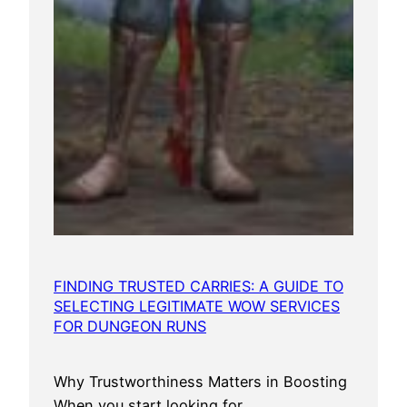
FINDING TRUSTED CARRIES: A GUIDE TO
SELECTING LEGITIMATE WOW SERVICES
FOR DUNGEON RUNS
Why Trustworthiness Matters in Boosting
When you start looking for…