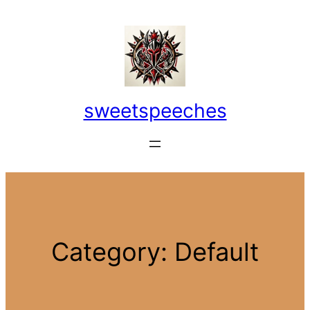
Skip
to
content
sweetspeeches
Category:
Default