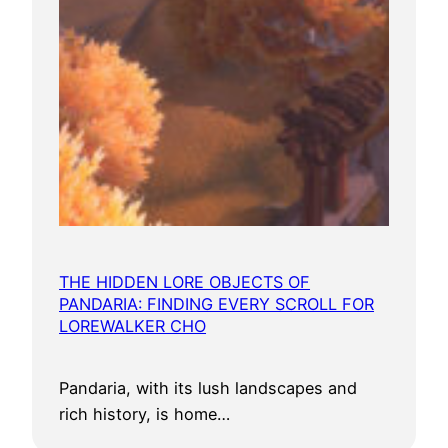
THE HIDDEN LORE OBJECTS OF
PANDARIA: FINDING EVERY SCROLL FOR
LOREWALKER CHO
Pandaria, with its lush landscapes and
rich history, is home…