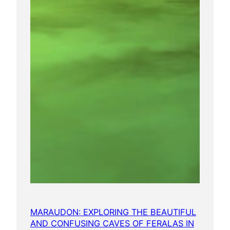
MARAUDON: EXPLORING THE BEAUTIFUL
AND CONFUSING CAVES OF FERALAS IN