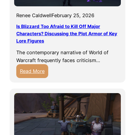
t
v
n
h
e
g
Renee Caldwell
February 25, 2026
e
m
F
P
Is Blizzard Too Afraid to Kill Off Major
e
a
e
Characters? Discussing the Plot Armor of Key
n
s
Lore Figures
r
t
t
f
s
The contemporary narrative of World of
e
W
Warcraft frequently faces criticism…
c
o
:
Read More
t
W
I
H
N
s
o
e
B
u
e
l
s
d
i
i
s
z
n
f
z
g
o
a