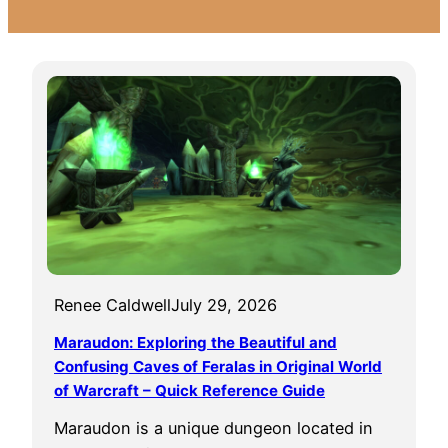
Renee Caldwell
July 29, 2026
Maraudon: Exploring the Beautiful and
Confusing Caves of Feralas in Original World
of Warcraft – Quick Reference Guide
Maraudon is a unique dungeon located in