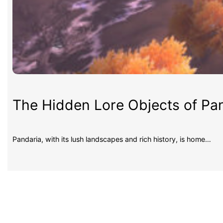
The Hidden Lore Objects of Pan
Pandaria, with its lush landscapes and rich history, is home…