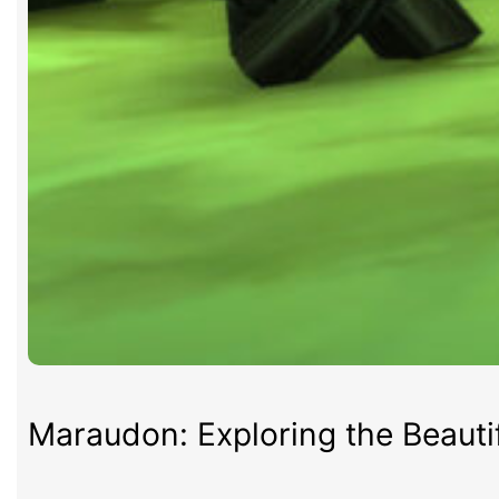
Maraudon: Exploring the Beauti