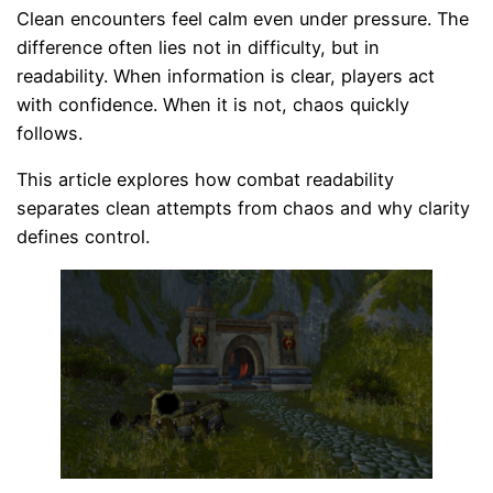
Clean encounters feel calm even under pressure. The
difference often lies not in difficulty, but in
readability. When information is clear, players act
with confidence. When it is not, chaos quickly
follows.
This article explores how combat readability
separates clean attempts from chaos and why clarity
defines control.