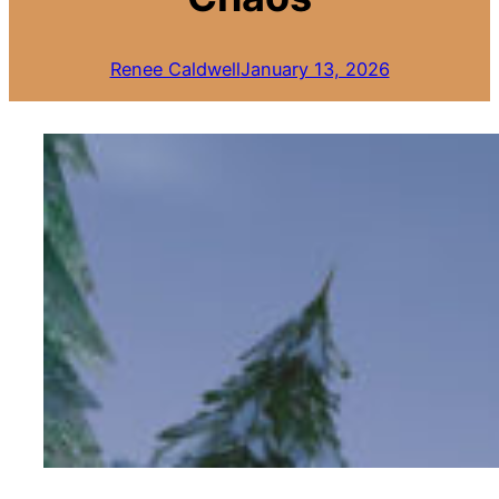
Renee Caldwell
January 13, 2026