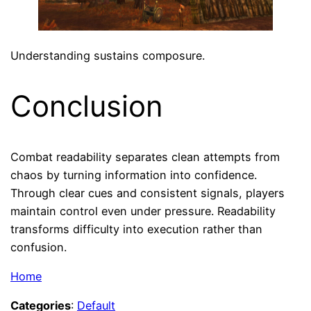
Understanding sustains composure.
Conclusion
Combat readability separates clean attempts from
chaos by turning information into confidence.
Through clear cues and consistent signals, players
maintain control even under pressure. Readability
transforms difficulty into execution rather than
confusion.
Home
Categories
:
Default