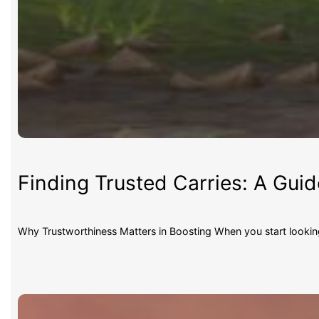
Finding Trusted Carries: A Gui
Why Trustworthiness Matters in Boosting When you start lookin