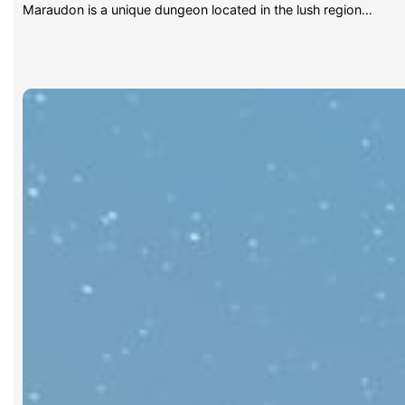
Maraudon is a unique dungeon located in the lush region…