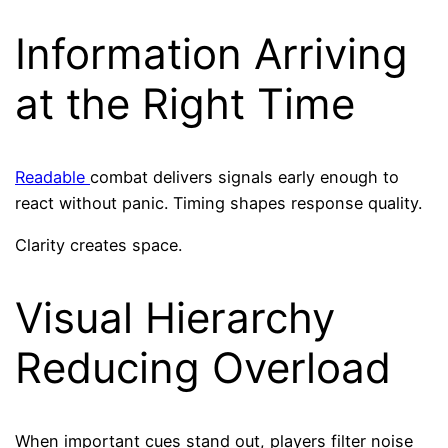
Information Arriving
at the Right Time
Readable
combat delivers signals early enough to
react without panic. Timing shapes response quality.
Clarity creates space.
Visual Hierarchy
Reducing Overload
When important cues stand out, players filter noise