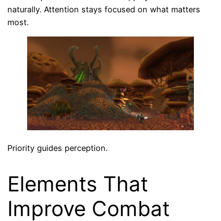
naturally. Attention stays focused on what matters
most.
Priority guides perception.
Elements That
Improve Combat