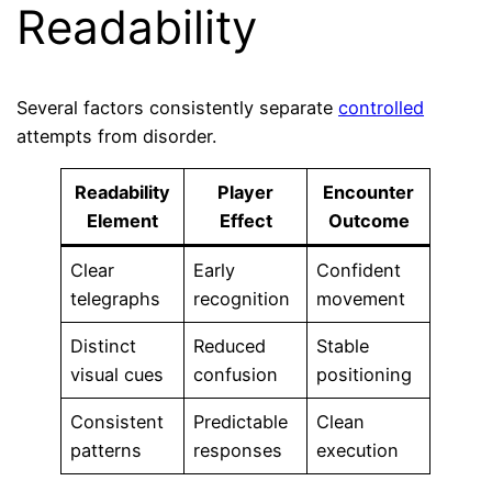
Readability
Several factors consistently separate
controlled
attempts from disorder.
Readability
Player
Encounter
Element
Effect
Outcome
Clear
Early
Confident
telegraphs
recognition
movement
Distinct
Reduced
Stable
visual cues
confusion
positioning
Consistent
Predictable
Clean
patterns
responses
execution