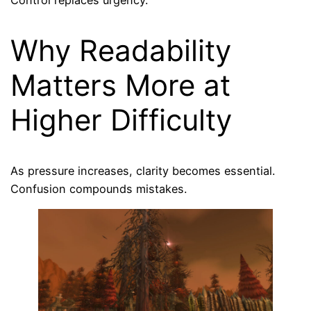
Control replaces urgency.
Why Readability
Matters More at
Higher Difficulty
As pressure increases, clarity becomes essential.
Confusion compounds mistakes.