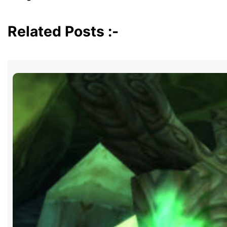
Related Posts :-