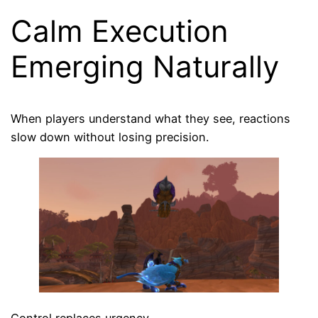
Calm Execution
Emerging Naturally
When players understand what they see, reactions
slow down without losing precision.