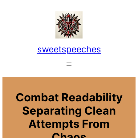
Skip
to
content
sweetspeeches
Combat Readability
Separating Clean
Attempts From
Chaos