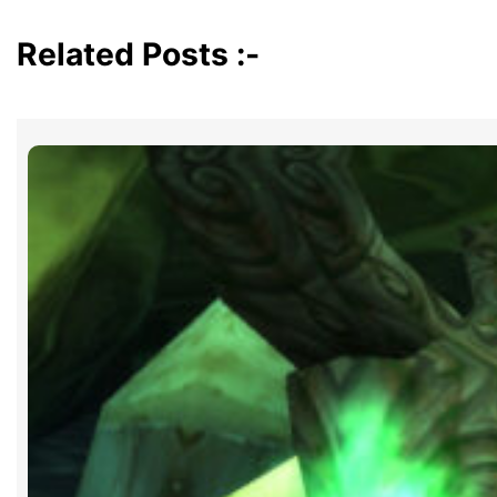
Related Posts :-