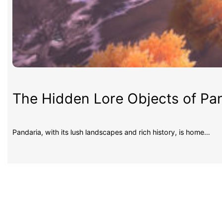
The Hidden Lore Objects of Pan
Pandaria, with its lush landscapes and rich history, is home…