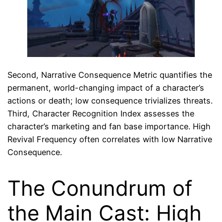
Second, Narrative Consequence Metric quantifies the
permanent, world-changing impact of a character’s
actions or death; low consequence trivializes threats.
Third, Character Recognition Index assesses the
character’s marketing and fan base importance. High
Revival Frequency often correlates with low Narrative
Consequence.
The Conundrum of
the Main Cast: High