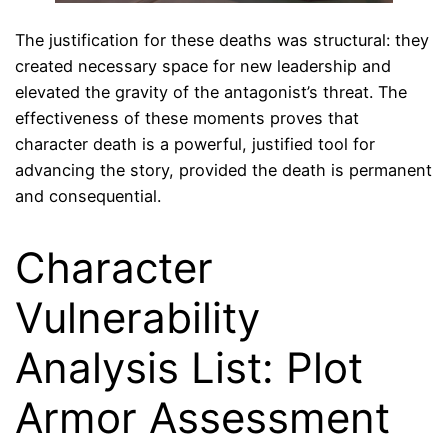
The justification for these deaths was structural: they
created necessary space for new leadership and
elevated the gravity of the antagonist’s threat. The
effectiveness of these moments proves that
character death is a powerful, justified tool for
advancing the story, provided the death is permanent
and consequential.
Character
Vulnerability
Analysis List: Plot
Armor Assessment