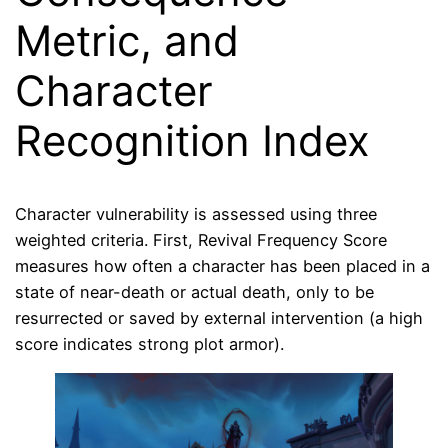
Metric, and
Character
Recognition Index
Character vulnerability is assessed using three
weighted criteria. First, Revival Frequency Score
measures how often a character has been placed in a
state of near-death or actual death, only to be
resurrected or saved by external intervention (a high
score indicates strong plot armor).