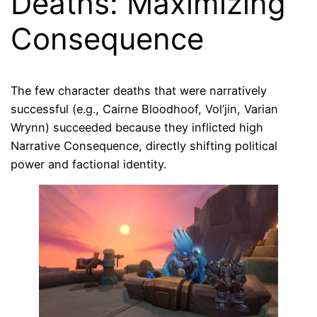
Deaths: Maximizing
Consequence
The few character deaths that were narratively
successful (e.g., Cairne Bloodhoof, Vol’jin, Varian
Wrynn) succeeded because they inflicted high
Narrative Consequence, directly shifting political
power and factional identity.