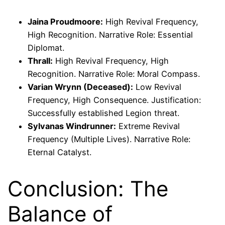
Jaina Proudmoore:
High Revival Frequency,
High Recognition. Narrative Role: Essential
Diplomat.
Thrall:
High Revival Frequency, High
Recognition. Narrative Role: Moral Compass.
Varian Wrynn (Deceased):
Low Revival
Frequency, High Consequence. Justification:
Successfully established Legion threat.
Sylvanas Windrunner:
Extreme Revival
Frequency (Multiple Lives). Narrative Role:
Eternal Catalyst.
Conclusion: The
Balance of