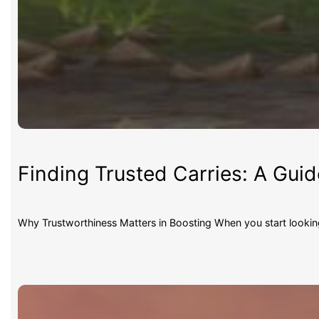
Finding Trusted Carries: A Gui
Why Trustworthiness Matters in Boosting When you start lookin