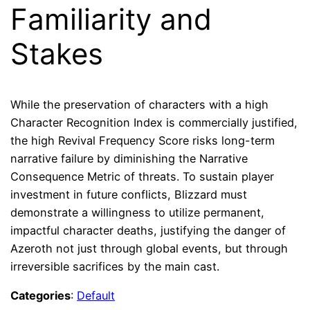
Familiarity and
Stakes
While the preservation of characters with a high
Character Recognition Index is commercially justified,
the high Revival Frequency Score risks long-term
narrative failure by diminishing the Narrative
Consequence Metric of threats. To sustain player
investment in future conflicts, Blizzard must
demonstrate a willingness to utilize permanent,
impactful character deaths, justifying the danger of
Azeroth not just through global events, but through
irreversible sacrifices by the main cast.
Categories
:
Default