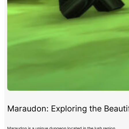
Maraudon: Exploring the Beauti
Maraudon is a unique dungeon located in the lush region…