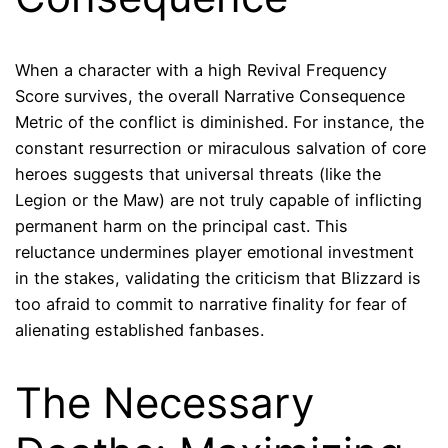
When a character with a high Revival Frequency
Score survives, the overall Narrative Consequence
Metric of the conflict is diminished. For instance, the
constant resurrection or miraculous salvation of core
heroes suggests that universal threats (like the
Legion or the Maw) are not truly capable of inflicting
permanent harm on the principal cast. This
reluctance undermines player emotional investment
in the stakes, validating the criticism that Blizzard is
too afraid to commit to narrative finality for fear of
alienating established fanbases.
The Necessary