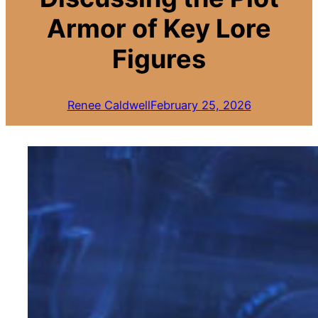
Armor of Key Lore
Figures
Renee Caldwell
February 25, 2026