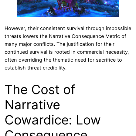
However, their consistent survival through impossible
threats lowers the Narrative Consequence Metric of
many major conflicts. The justification for their
continued survival is rooted in commercial necessity,
often overriding the thematic need for sacrifice to
establish threat credibility.
The Cost of
Narrative
Cowardice: Low
Consequence