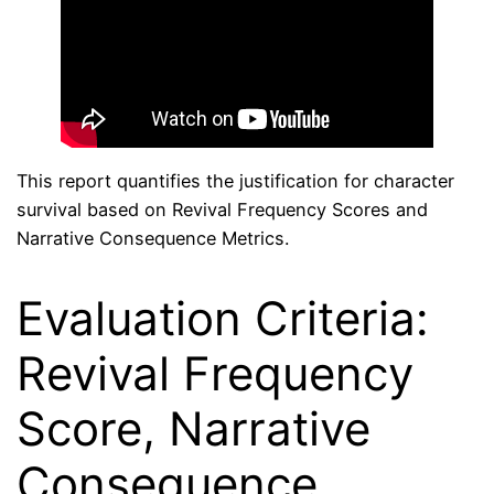
This report quantifies the justification for character
survival based on Revival Frequency Scores and
Narrative Consequence Metrics.
Evaluation Criteria:
Revival Frequency
Score, Narrative
Consequence