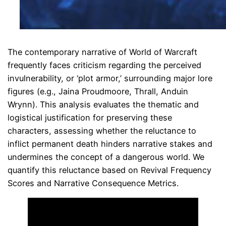
The contemporary narrative of World of Warcraft
frequently faces criticism regarding the perceived
invulnerability, or ‘plot armor,’ surrounding major lore
figures (e.g., Jaina Proudmoore, Thrall, Anduin
Wrynn). This analysis evaluates the thematic and
logistical justification for preserving these
characters, assessing whether the reluctance to
inflict permanent death hinders narrative stakes and
undermines the concept of a dangerous world. We
quantify this reluctance based on Revival Frequency
Scores and Narrative Consequence Metrics.