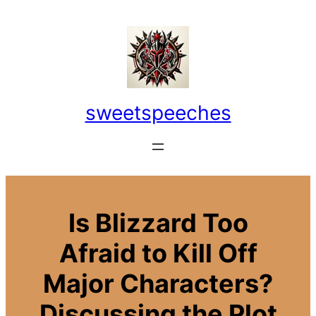
Skip
to
content
sweetspeeches
Is Blizzard Too
Afraid to Kill Off
Major Characters?
Discussing the Plot