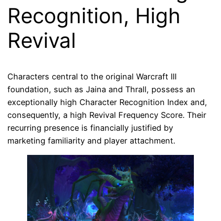
Recognition, High
Revival
Characters central to the original Warcraft III
foundation, such as Jaina and Thrall, possess an
exceptionally high Character Recognition Index and,
consequently, a high Revival Frequency Score. Their
recurring presence is financially justified by
marketing familiarity and player attachment.