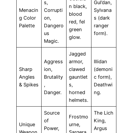
s,
Gul’dan,
n black,
Menacin
Corrupti
Sylvana
blood
g Color
on,
s (dark
red, fel
Palette
Dangero
ranger
green
us
form).
glow.
Magic.
Jagged
Aggress
armor,
Illidan
Sharp
ion,
clawed
(demoni
Angles
Brutality
gauntlet
c form),
& Spikes
,
s,
Deathwi
Danger.
horned
ng.
helmets.
Source
The Lich
Frostmo
of
King,
Unique
urne,
Power,
Argus
Weapon
Sargera