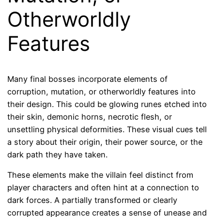
Otherworldly
Features
Many final bosses incorporate elements of
corruption, mutation, or otherworldly features into
their design. This could be glowing runes etched into
their skin, demonic horns, necrotic flesh, or
unsettling physical deformities. These visual cues tell
a story about their origin, their power source, or the
dark path they have taken.
These elements make the villain feel distinct from
player characters and often hint at a connection to
dark forces. A partially transformed or clearly
corrupted appearance creates a sense of unease and