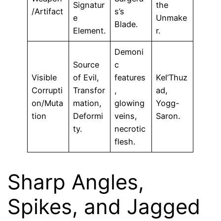
Signatur
the
/Artifact
s’s
e
Unmake
Blade.
Element.
r.
Demoni
Source
c
Visible
of Evil,
features
Kel’Thuz
Corrupti
Transfor
,
ad,
on/Muta
mation,
glowing
Yogg-
tion
Deformi
veins,
Saron.
ty.
necrotic
flesh.
Sharp Angles,
Spikes, and Jagged