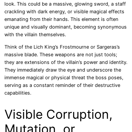
look. This could be a massive, glowing sword, a staff
crackling with dark energy, or visible magical effects
emanating from their hands. This element is often
unique and visually dominant, becoming synonymous
with the villain themselves.
Think of the Lich King’s Frostmourne or Sargeras’s
massive blade. These weapons are not just tools;
they are extensions of the villain’s power and identity.
They immediately draw the eye and underscore the
immense magical or physical threat the boss poses,
serving as a constant reminder of their destructive
capabilities.
Visible Corruption,
Mutation, or