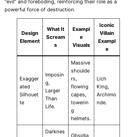
“evil” and foreboding, reinforcing their role as a
powerful force of destruction.
Iconic
What It
Exampl
Design
Villain
Scream
e
Element
Exampl
s
Visuals
e
Massive
shoulde
Imposin
Exagger
rs,
Lich
g,
ated
flowing
King,
Larger
Silhouet
capes,
Archimo
Than
te
towerin
nde.
Life.
g
helmets.
Darknes
Obsidia