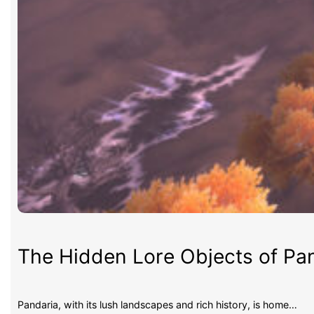
The Hidden Lore Objects of Pan
Pandaria, with its lush landscapes and rich history, is home…