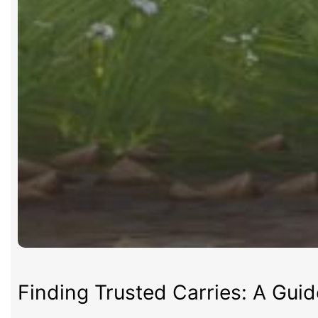
Finding Trusted Carries: A Gui