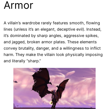
Armor
A villain’s wardrobe rarely features smooth, flowing
lines (unless it’s an elegant, deceptive evil). Instead,
it’s dominated by sharp angles, aggressive spikes,
and jagged, broken armor plates. These elements
convey brutality, danger, and a willingness to inflict
harm. They make the villain look physically imposing
and literally “sharp.”