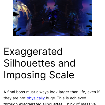
Exaggerated
Silhouettes and
Imposing Scale
A final boss must always look larger than life, even if
they are not
physically
huge. This is achieved
through exaggerated silhouettes. Think of massive,