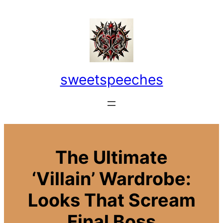
Skip
to
content
sweetspeeches
The Ultimate
‘Villain’ Wardrobe:
Looks That Scream
Final Boss