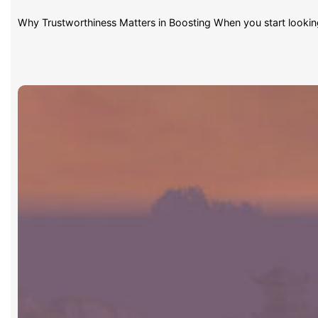
Why Trustworthiness Matters in Boosting When you start lookin