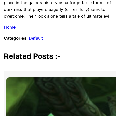
place in the game’s history as unforgettable forces of
darkness that players eagerly (or fearfully) seek to
overcome. Their look alone tells a tale of ultimate evil.
Home
Categories
:
Default
Related Posts :-