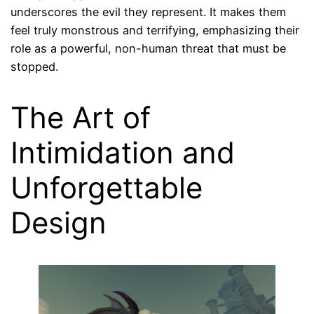
underscores the evil they represent. It makes them
feel truly monstrous and terrifying, emphasizing their
role as a powerful, non-human threat that must be
stopped.
The Art of
Intimidation and
Unforgettable
Design