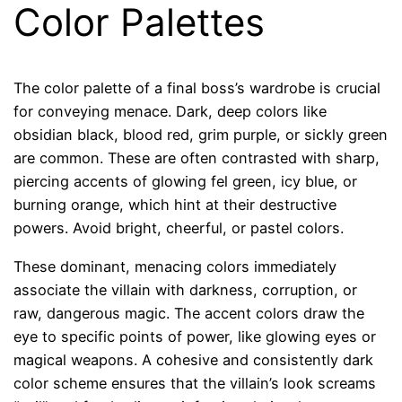
Color Palettes
The color palette of a final boss’s wardrobe is crucial
for conveying menace. Dark, deep colors like
obsidian black, blood red, grim purple, or sickly green
are common. These are often contrasted with sharp,
piercing accents of glowing fel green, icy blue, or
burning orange, which hint at their destructive
powers. Avoid bright, cheerful, or pastel colors.
These dominant, menacing colors immediately
associate the villain with darkness, corruption, or
raw, dangerous magic. The accent colors draw the
eye to specific points of power, like glowing eyes or
magical weapons. A cohesive and consistently dark
color scheme ensures that the villain’s look screams