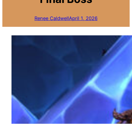
Renee Caldwell
April 1, 2026