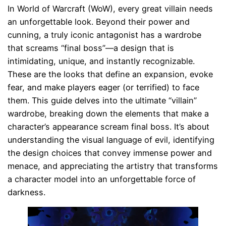
In World of Warcraft (WoW), every great villain needs
an unforgettable look. Beyond their power and
cunning, a truly iconic antagonist has a wardrobe
that screams “final boss”—a design that is
intimidating, unique, and instantly recognizable.
These are the looks that define an expansion, evoke
fear, and make players eager (or terrified) to face
them. This guide delves into the ultimate “villain”
wardrobe, breaking down the elements that make a
character’s appearance scream final boss. It’s about
understanding the visual language of evil, identifying
the design choices that convey immense power and
menace, and appreciating the artistry that transforms
a character model into an unforgettable force of
darkness.