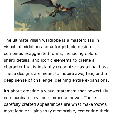
The ultimate villain wardrobe is a masterclass in
visual intimidation and unforgettable design. It
combines exaggerated forms, menacing colors,
sharp details, and iconic elements to create a
character that is instantly recognized as a final boss.
These designs are meant to inspire awe, fear, and a
deep sense of challenge, defining entire expansions.
It’s about creating a visual statement that powerfully
communicates evil and immense power. These
carefully crafted appearances are what make WoW’s
most iconic villains truly memorable, cementing their