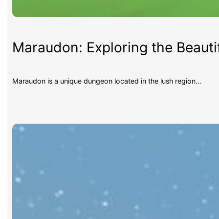
Maraudon: Exploring the Beauti
Maraudon is a unique dungeon located in the lush region…