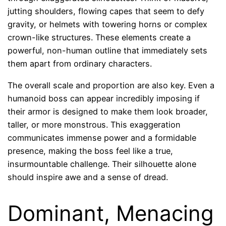
jutting shoulders, flowing capes that seem to defy
gravity, or helmets with towering horns or complex
crown-like structures. These elements create a
powerful, non-human outline that immediately sets
them apart from ordinary characters.
The overall scale and proportion are also key. Even a
humanoid boss can appear incredibly imposing if
their armor is designed to make them look broader,
taller, or more monstrous. This exaggeration
communicates immense power and a formidable
presence, making the boss feel like a true,
insurmountable challenge. Their silhouette alone
should inspire awe and a sense of dread.
Dominant, Menacing