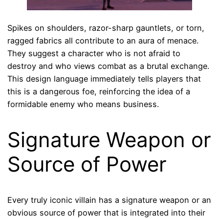
Spikes on shoulders, razor-sharp gauntlets, or torn,
ragged fabrics all contribute to an aura of menace.
They suggest a character who is not afraid to
destroy and who views combat as a brutal exchange.
This design language immediately tells players that
this is a dangerous foe, reinforcing the idea of a
formidable enemy who means business.
Signature Weapon or
Source of Power
Every truly iconic villain has a signature weapon or an
obvious source of power that is integrated into their